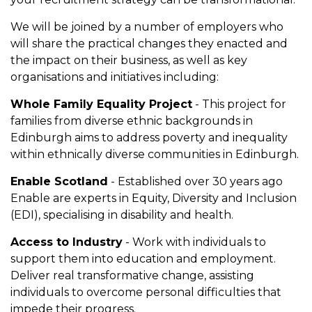
We will be joined by a number of employers who
will share the practical changes they enacted and
the impact on their business, as well as key
organisations and initiatives including:
Whole Family Equality Project
- This project for
families from diverse ethnic backgrounds in
Edinburgh aims to address poverty and inequality
within ethnically diverse communities in Edinburgh.
Enable Scotland
- Established over 30 years ago
Enable are experts in Equity, Diversity and Inclusion
(EDI), specialising in disability and health.
Access to Industry
- Work with individuals to
support them into education and employment.
Deliver real transformative change, assisting
individuals to overcome personal difficulties that
impede their progress.