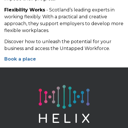
Flexibility Works
- Scotland’s leading experts in
working flexibly. With a practical and creative
approach, they support employers to develop more
flexible workplaces.
Discover how to unleash the potential for your
business and access the Untapped Workforce.
Book a place