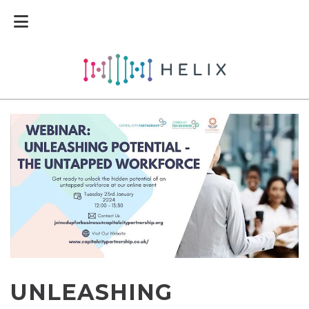
UNLEASHING