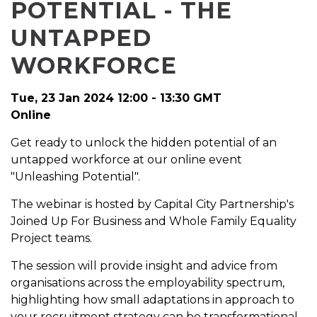
POTENTIAL - THE
UNTAPPED
WORKFORCE
Tue, 23 Jan 2024 12:00 - 13:30 GMT
Online
Get ready to unlock the hidden potential of an
untapped workforce at our online event
"Unleashing Potential".
The webinar is hosted by Capital City Partnership's
Joined Up For Business and Whole Family Equality
Project teams.
The session will provide insight and advice from
organisations across the employability spectrum,
highlighting how small adaptations in approach to
your recruitment strategy can be transformational.