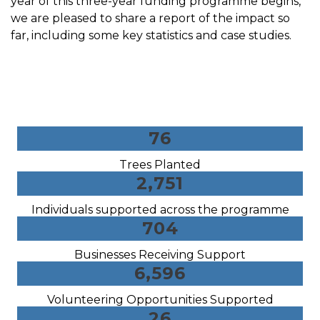
year of this three-year funding programme begins,
we are pleased to share a report of the impact so
far, including some key statistics and case studies.
76
Trees Planted
2,751
Individuals supported across the programme
704
Businesses Receiving Support
6,596
Volunteering Opportunities Supported
26