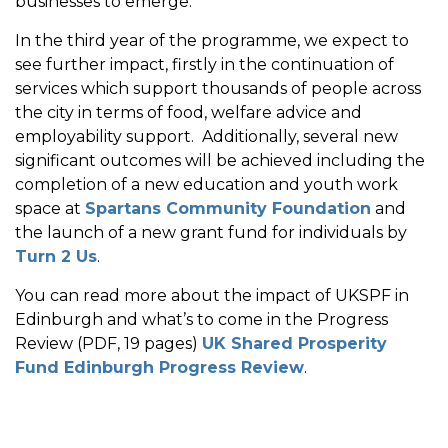
businesses to emerge.
In the third year of the programme, we expect to
see further impact, firstly in the continuation of
services which support thousands of people across
the city in terms of food, welfare advice and
employability support. Additionally, several new
significant outcomes will be achieved including the
completion of a new education and youth work
space at
Spartans Community Foundation
and
the launch of a new grant fund for individuals by
Turn 2 Us
.
You can read more about the impact of UKSPF in
Edinburgh and what’s to come in the Progress
Review (PDF, 19 pages)
UK Shared Prosperity
Fund Edinburgh Progress Review
.