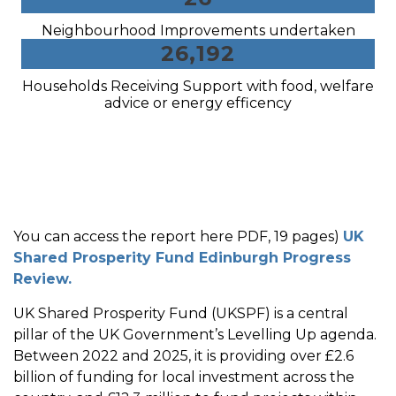
Neighbourhood Improvements undertaken
26,192
Households Receiving Support with food, welfare
advice or energy efficency
You can access the report here PDF, 19 pages)
UK
Shared Prosperity Fund Edinburgh Progress
Review.
UK Shared Prosperity Fund (UKSPF) is a central
pillar of the UK Government’s Levelling Up agenda.
Between 2022 and 2025, it is providing over £2.6
billion of funding for local investment across the