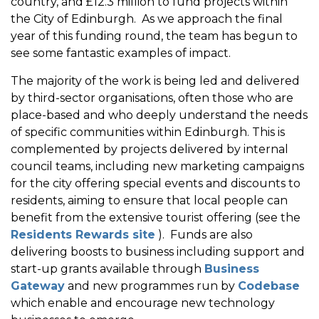
country, and £12.3 million to fund projects within
the City of Edinburgh. As we approach the final
year of this funding round, the team has begun to
see some fantastic examples of impact.
The majority of the work is being led and delivered
by third-sector organisations, often those who are
place-based and who deeply understand the needs
of specific communities within Edinburgh. This is
complemented by projects delivered by internal
council teams, including new marketing campaigns
for the city offering special events and discounts to
residents, aiming to ensure that local people can
benefit from the extensive tourist offering (see the
Residents Rewards site
). Funds are also
delivering boosts to business including support and
start-up grants available through
Business
Gateway
and new programmes run by
Codebase
which enable and encourage new technology