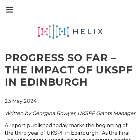
PROGRESS SO FAR –
THE IMPACT OF UKSPF
IN EDINBURGH
23 May 2024
Written by Georgina Bowyer, UKSPF Grants Manager
A report published today marks the beginning of
the third year of UKSPF in Edinburgh. As the final