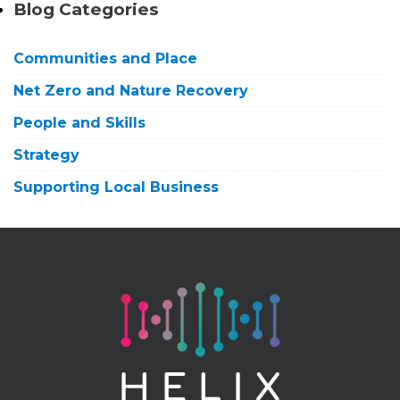
Blog Categories
Communities and Place
Net Zero and Nature Recovery
People and Skills
Strategy
Supporting Local Business