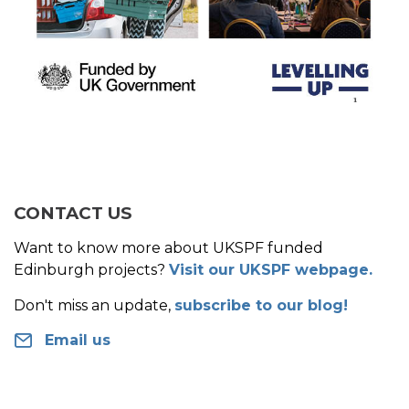
CONTACT US
Want to know more about UKSPF funded
Edinburgh projects?
Visit our UKSPF webpage.
Don't miss an update,
subscribe to our blog!
Email us